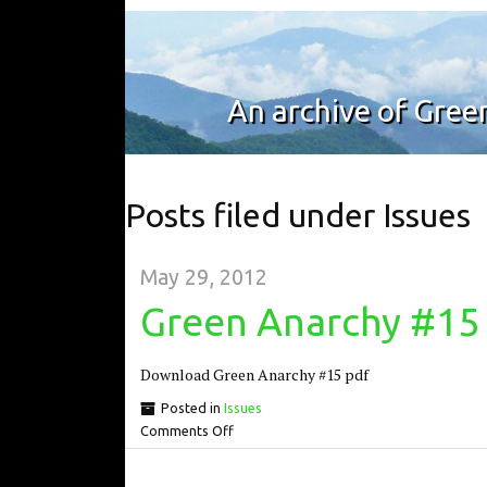
An archive of Gre
Posts filed under Issues
May 29, 2012
Green Anarchy #15
Download Green Anarchy #15 pdf
Posted in
Issues
Comments Off