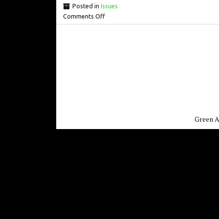
Posted in
Issues
Comments Off
Green A