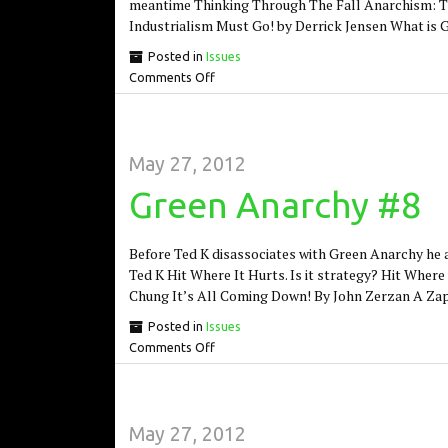
meantime Thinking Through The Fall Anarchism: T
Industrialism Must Go! by Derrick Jensen What is
Posted in
Issues
Comments Off
May 27, 2012
Green Anarchy #8
Before Ted K disassociates with Green Anarchy he as
Ted K Hit Where It Hurts. Is it strategy? Hit Wher
Chung It’s All Coming Down! By John Zerzan A Zap
Posted in
Issues
Comments Off
May 27, 2012