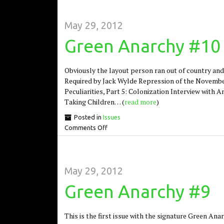
May 29, 2012
Green Anarchy #10
Obviously the layout person ran out of country and
Required by Jack Wylde Repression of the Novemb
Peculiarities, Part 5: Colonization Interview with 
Taking Children… (
read more
)
Posted in
Issues
Comments Off
May 29, 2012
Green Anarchy #9
This is the first issue with the signature Green Ana