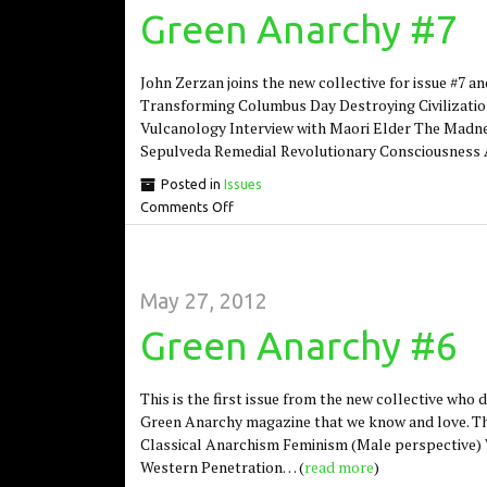
Green Anarchy #7
John Zerzan joins the new collective for issue #7 and
Transforming Columbus Day Destroying Civilizatio
Vulcanology Interview with Maori Elder The Madnes
Sepulveda Remedial Revolutionary Consciousness 
Posted in
Issues
Comments Off
May 27, 2012
Green Anarchy #6
This is the first issue from the new collective who
Green Anarchy magazine that we know and love. Thi
Classical Anarchism Feminism (Male perspective) 
Western Penetration… (
read more
)