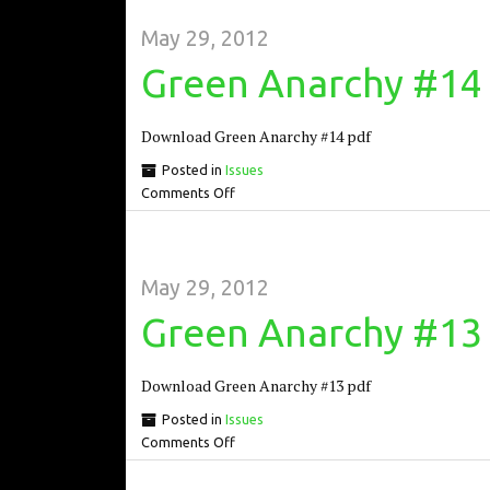
May 29, 2012
Green Anarchy #14
Download Green Anarchy #14 pdf
Posted in
Issues
Comments Off
May 29, 2012
Green Anarchy #13
Download Green Anarchy #13 pdf
Posted in
Issues
Comments Off