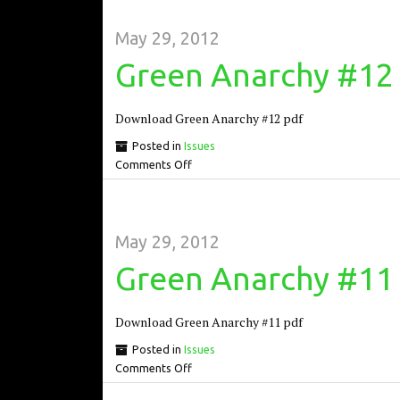
May 29, 2012
Green Anarchy #12
Download Green Anarchy #12 pdf
Posted in
Issues
Comments Off
May 29, 2012
Green Anarchy #11
Download Green Anarchy #11 pdf
Posted in
Issues
Comments Off