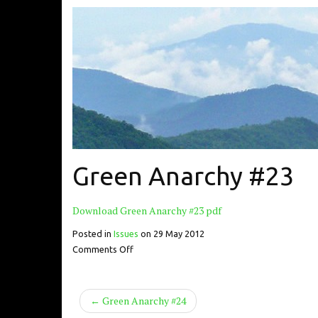
Green Anarchy #23
Download Green Anarchy #23 pdf
Posted in
Issues
on
29 May 2012
Comments Off
← Green Anarchy #24