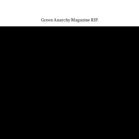
Green Anarchy Magazine RIP.