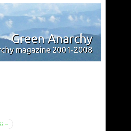
Green Anarchy
archy magazine 2001-2008
#22 →