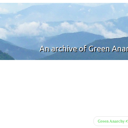
An archive of Green An
Green Anarchy 